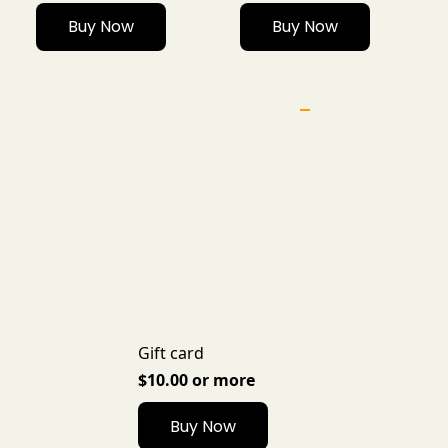
Buy Now
Buy Now
Gift card
$10.00 or more
Buy Now