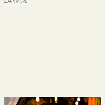
LEARN MORE