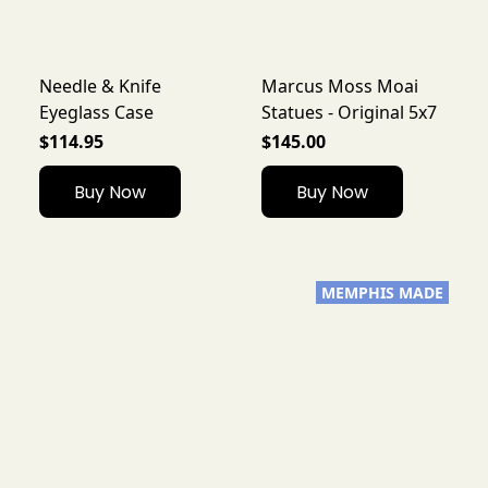
Needle & Knife
Marcus Moss Moai
Eyeglass Case
Statues - Original 5x7
$114.95
$145.00
Buy Now
Buy Now
MEMPHIS MADE