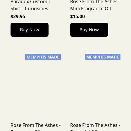
Paradox Custom T
Rose From The Ashes -
Shirt - Curiosities
Mini Fragrance Oil
$29.95
$15.00
Buy Now
Buy Now
MEMPHIS MADE
MEMPHIS MADE
Rose From The Ashes -
Rose From The Ashes -