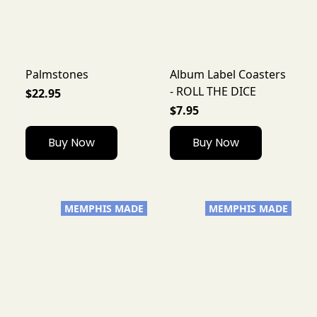
Palmstones
Album Label Coasters
- ROLL THE DICE
$22.95
$7.95
Buy Now
Buy Now
MEMPHIS MADE
MEMPHIS MADE