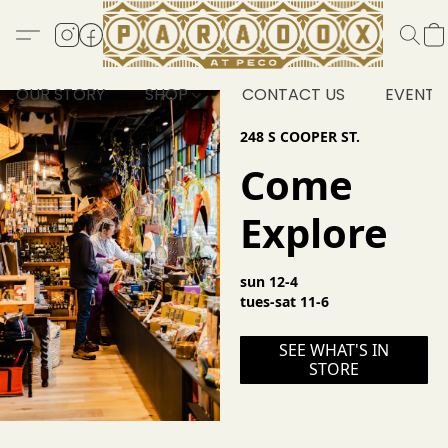
OUR STORY
SHOP
CONTACT US
EVENTS
248 S COOPER ST.
Come
Explore
sun 12-4
tues-sat 11-6
SEE WHAT'S IN
STORE