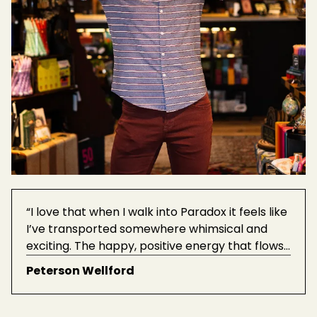
“I love that when I walk into Paradox it feels like
I’ve transported somewhere whimsical and
exciting. The happy, positive energy that flows
through the store is enchanting, and there are
Peterson Wellford
always new things to find and bring home.”
See
more