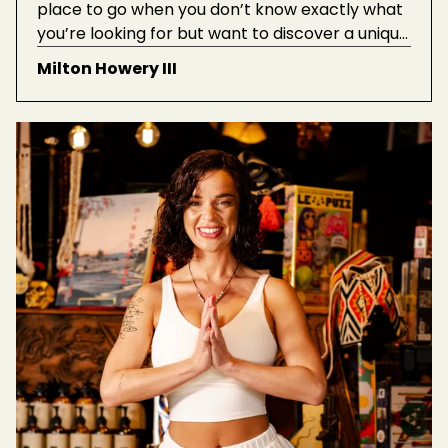
place to go when you don’t know exactly what
you’re looking for but want to discover a unique
treasure. When looking around for gifts for
Milton Howery III
friends or family, I always end up finding pieces
that I want to take home for myself.”