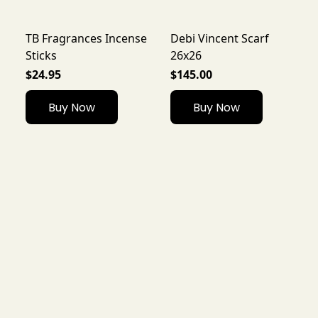
TB Fragrances Incense
Debi Vincent Scarf
Sticks
26x26
$24.95
$145.00
Buy Now
Buy Now