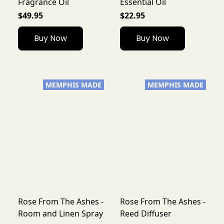
Fragrance Oil
Essential Oil
$49.95
$22.95
Buy Now
Buy Now
MEMPHIS MADE
MEMPHIS MADE
Rose From The Ashes -
Rose From The Ashes -
Room and Linen Spray
Reed Diffuser