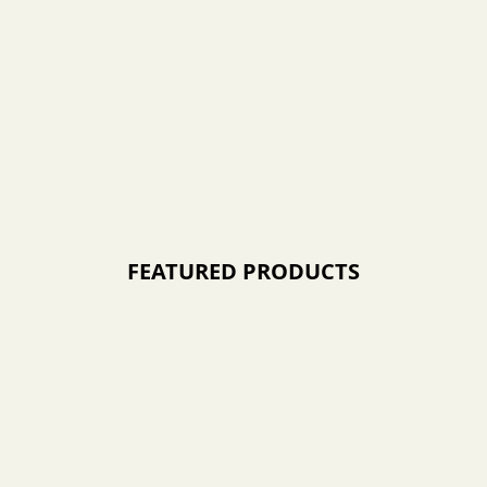
FEATURED PRODUCTS