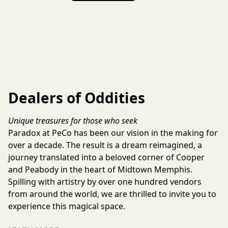
Dealers of Oddities
Unique treasures for those who seek
Paradox at PeCo has been our vision in the making for 
over a decade. The result is a dream reimagined, a 
journey translated into a beloved corner of Cooper 
and Peabody in the heart of Midtown Memphis. 
Spilling with artistry by over one hundred vendors 
from around the world, we are thrilled to invite you to 
experience this magical space.