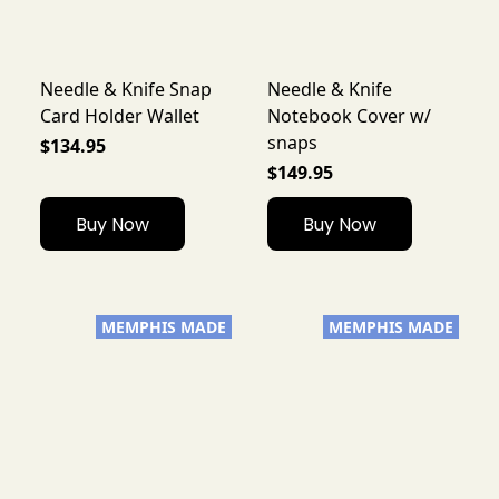
Needle & Knife Snap
Needle & Knife
Card Holder Wallet
Notebook Cover w/
snaps
$134.95
$149.95
Buy Now
Buy Now
MEMPHIS MADE
MEMPHIS MADE