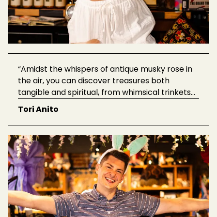
“Amidst the whispers of antique musky rose in
the air, you can discover treasures both
tangible and spiritual, from whimsical trinkets
to soul-nourishing mindfulness gifts - Paradox
Tori Anito
oozes authenticity.”
See Tori's favorite
products here.