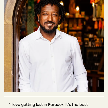
“I love getting lost in Paradox. It’s the best