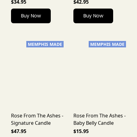
$34.95
$42.95
Buy Now
Buy Now
MEMPHIS MADE
MEMPHIS MADE
Rose From The Ashes -
Rose From The Ashes -
Signature Candle
Baby Belly Candle
$47.95
$15.95