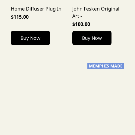
Home Diffuser Plug In
John Fesken Original
Art -
$115.00
$100.00
Buy Now
Buy Now
MEMPHIS MADE