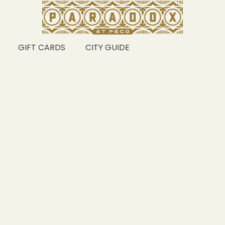
GIFT CARDS
CITY GUIDE