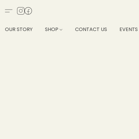
OUR STORY
SHOP
CONTACT US
EVENTS