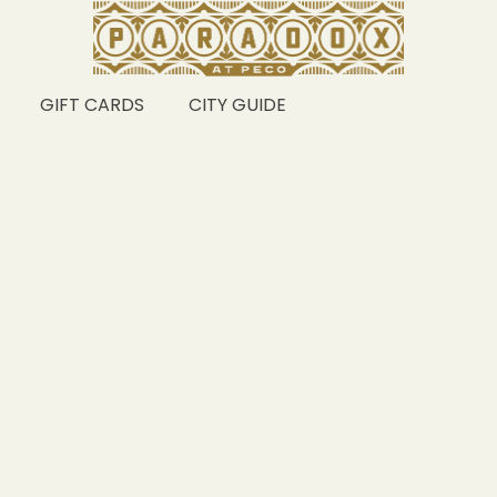
GIFT CARDS
CITY GUIDE