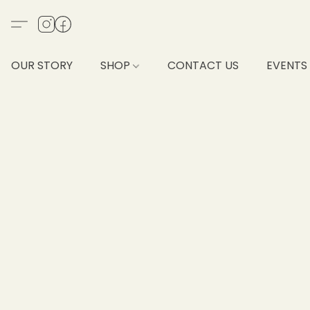
OUR STORY
SHOP
CONTACT US
EVENTS